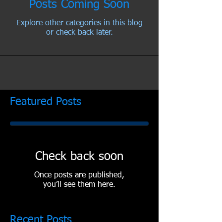
Posts Coming Soon
Explore other categories in this blog
or check back later.
Featured Posts
Check back soon
Once posts are published,
you’ll see them here.
Recent Posts