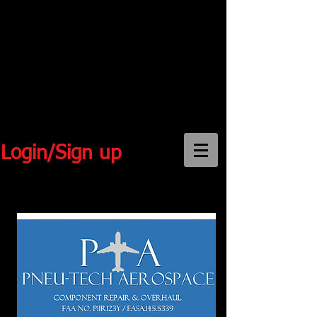
Login/Sign up