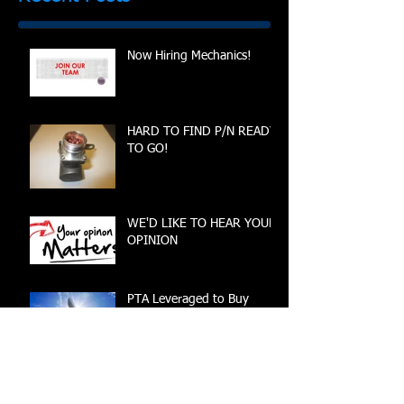
Now Hiring Mechanics!
HARD TO FIND P/N READY
TO GO!
WE'D LIKE TO HEAR YOUR
OPINION
PTA Leveraged to Buy
3268792-10 Pump Nearing
Completion