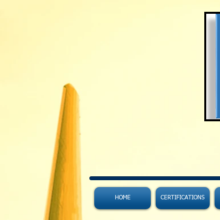
HOME
CERTIFICATIONS