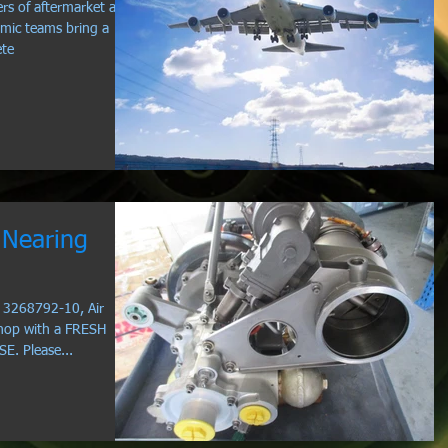
rs of aftermarket and
mic teams bring a
ete
Nearing
N 3268792-10, Air
hop with a FRESH
. Please...