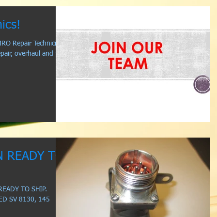
ics!
RO Repair Technicians
pair, overhaul and test
N READY TO
READY TO SHIP.
ED SV 8130, 145