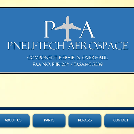
ABOUT US
PARTS
REPAIRS
CONTACT