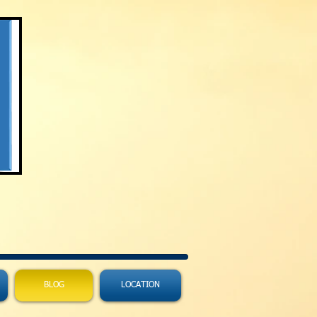
BLOG
LOCATION