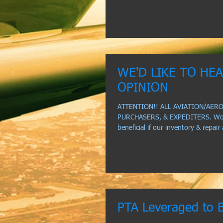
WE'D LIKE TO HE
OPINION
ATTENTION!! ALL AVIATION/AER
PURCHASERS, & EXPEDITERS. Woul
beneficial if our inventory & repair
PTA Leveraged to 