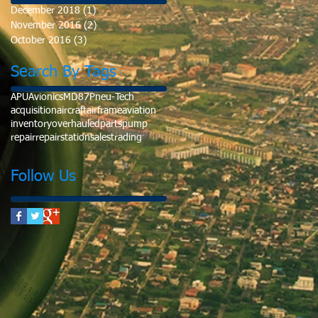
December 2018
(1)
1 post
November 2016
(2)
2 posts
October 2016
(3)
3 posts
Search By Tags
APU
Avionics
MD87
Pneu-Tech
acquisition
aircraft
airframe
aviation
inventory
overhauled
parts
pump
repair
repairstation
sales
trading
Follow Us