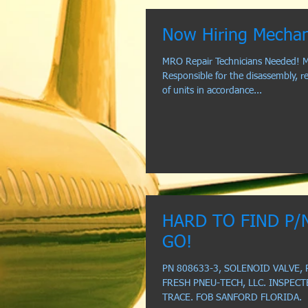
Now Hiring Mechan
MRO Repair Technicians Needed! M
Responsible for the disassembly, re
of units in accordance...
HARD TO FIND P/
GO!
PN 808633-3, SOLENOID VALVE, 
FRESH PNEU-TECH, LLC. INSPECT
TRACE. FOB SANFORD FLORIDA.