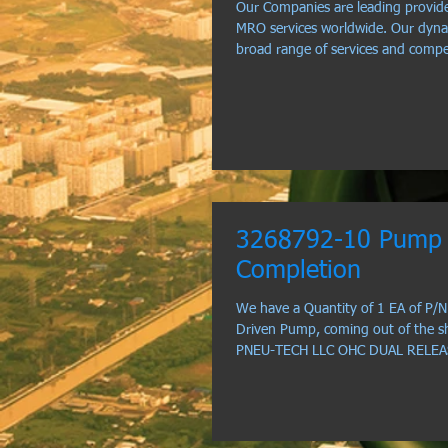
Our Companies are leading provide
MRO services worldwide. Our dyna
broad range of services and comp
3268792-10 Pump 
Completion
We have a Quantity of 1 EA of P/
Driven Pump, coming out of the s
PNEU-TECH LLC OHC DUAL RELEASE