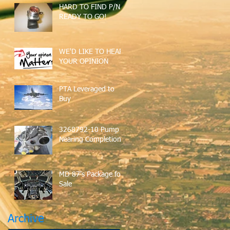
HARD TO FIND P/N
READY TO GO!
WE'D LIKE TO HEAR
YOUR OPINION
PTA Leveraged to
Buy
3268792-10 Pump
Nearing Completion
MD 87's Package for
Sale
Archive