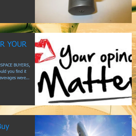
AR YOUR
OSPACE BUYERS,
d you find it
 averages were...
Buy