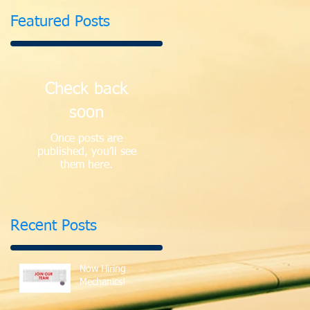
Featured Posts
Check back
soon
Once posts are
published, you’ll see
them here.
Recent Posts
Now Hiring
Mechanics!