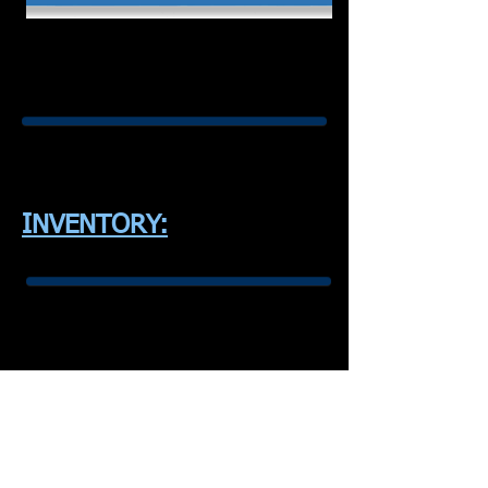
INVENTORY: