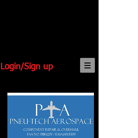
Login/Sign up